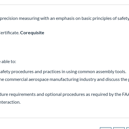
precision measuring with an emphasis on basic principles of safety
rtificate.
Corequisite
 able to:
afety procedures and practices in using common assembly tools.
 the commercial aerospace manufacturing industry and discuss the
dure requirements and optional procedures as required by the FA
nteraction.