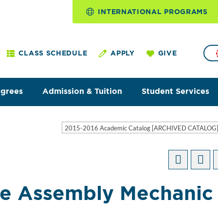
INTERNATIONAL PROGRAMS
CLASS SCHEDULE
APPLY
GIVE
egrees
Admission & Tuition
Student Services
2015-2016 Academic Catalog [ARCHIVED CATALOG
e Assembly Mechanic 