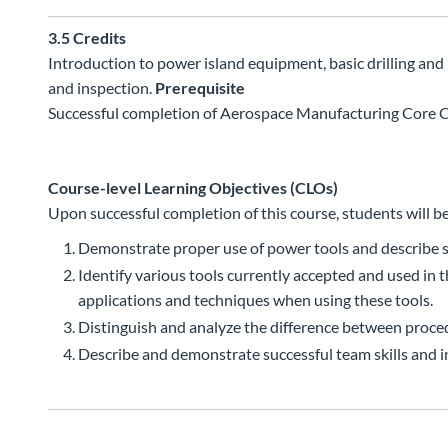
3.5
Credits
Introduction to power island equipment, basic drilling and 
and inspection.
Prerequisite
Successful completion of Aerospace Manufacturing Core Ce
Course-level Learning Objectives (CLOs)
Upon successful completion of this course, students will be
Demonstrate proper use of power tools and describe s
Identify various tools currently accepted and used in
applications and techniques when using these tools.
Distinguish and analyze the difference between proce
Describe and demonstrate successful team skills and i