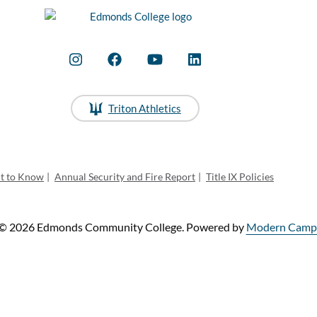
Triton Athletics
ht to Know
|
Annual Security and Fire Report
|
Title IX Policies
© 2026 Edmonds Community College.
Powered by
Modern Campu