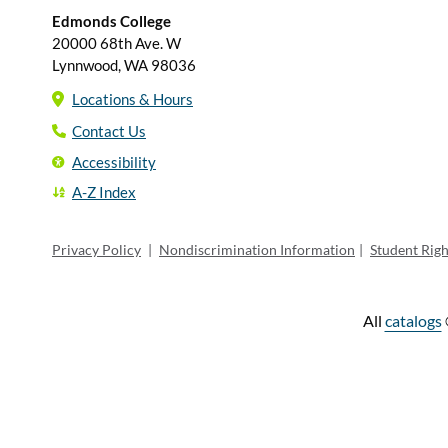
Edmonds College
20000 68th Ave. W
Lynnwood, WA 98036
Locations & Hours
Contact Us
Accessibility
A-Z Index
Privacy Policy
|
Nondiscrimination Information
|
Student Rig
All
catalogs