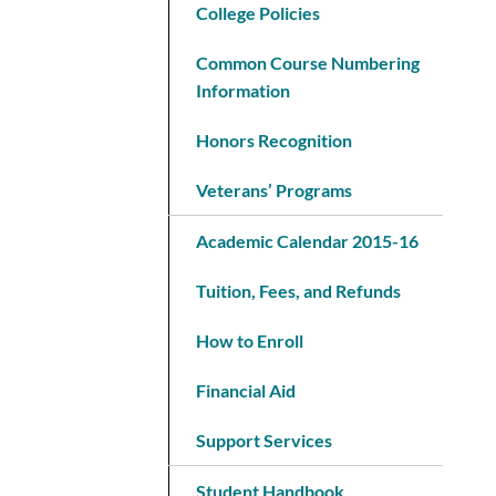
College Policies
Common Course Numbering
Information
Honors Recognition
Veterans’ Programs
Academic Calendar 2015-16
Tuition, Fees, and Refunds
How to Enroll
Financial Aid
Support Services
Student Handbook