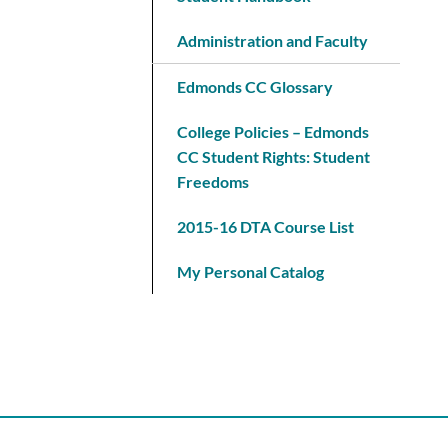
Administration and Faculty
Edmonds CC Glossary
College Policies – Edmonds
CC Student Rights: Student
Freedoms
2015-16 DTA Course List
My Personal Catalog