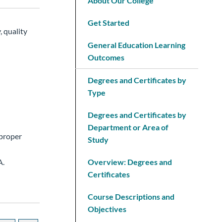
About Our College
Get Started
, quality
General Education Learning
Outcomes
Degrees and Certificates by
Type
Degrees and Certificates by
Department or Area of
 proper
Study
A.
Overview: Degrees and
Certificates
Course Descriptions and
Objectives