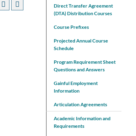
Direct Transfer Agreement
(DTA) Distribution Courses
Course Prefixes
Projected Annual Course
Schedule
Program Requirement Sheet
Questions and Answers
Gainful Employment
Information
Articulation Agreements
Academic Information and
Requirements