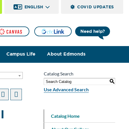
ENGLISH
COVID UPDATES
Need help?
Campus Life
About Edmonds
Catalog Search
]
S
Use Advanced Search
I
Catalog Home