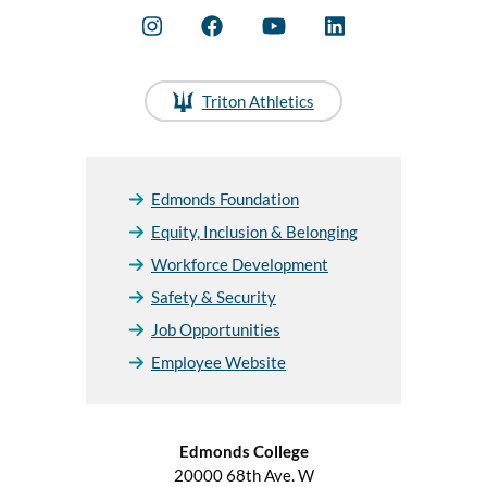
Triton Athletics
Edmonds Foundation
Equity, Inclusion & Belonging
Workforce Development
Safety & Security
Job Opportunities
Employee Website
Edmonds College
20000 68th Ave. W