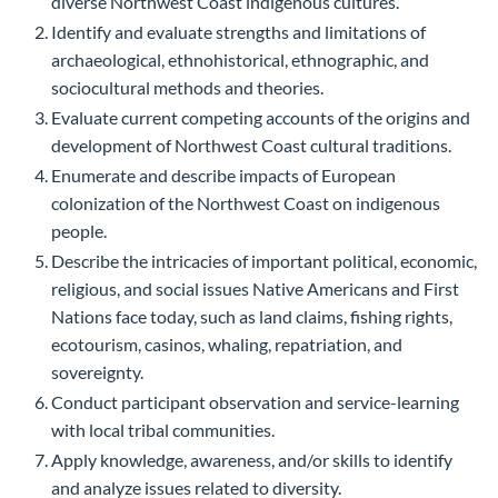
diverse Northwest Coast indigenous cultures.
Identify and evaluate strengths and limitations of
archaeological, ethnohistorical, ethnographic, and
sociocultural methods and theories.
Evaluate current competing accounts of the origins and
development of Northwest Coast cultural traditions.
Enumerate and describe impacts of European
colonization of the Northwest Coast on indigenous
people.
Describe the intricacies of important political, economic,
religious, and social issues Native Americans and First
Nations face today, such as land claims, fishing rights,
ecotourism, casinos, whaling, repatriation, and
sovereignty.
Conduct participant observation and service-learning
with local tribal communities.
Apply knowledge, awareness, and/or skills to identify
and analyze issues related to diversity.