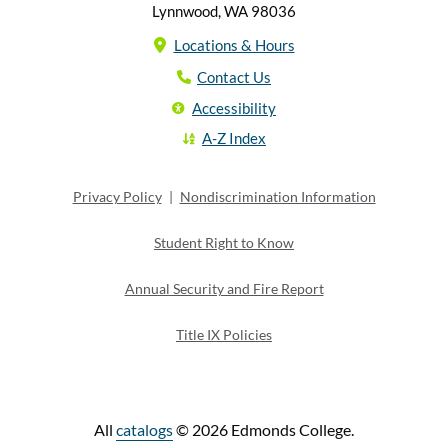
Lynnwood, WA 98036
Locations & Hours
Contact Us
Accessibility
A-Z Index
Privacy Policy
|
Nondiscrimination Information
Student Right to Know
Annual Security and Fire Report
Title IX Policies
All
catalogs
© 2026 Edmonds College.