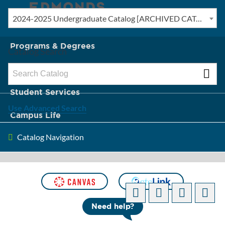
2024-2025 Undergraduate Catalog [ARCHIVED CATALOG]
New? Start Here
Programs & Degrees
Catalog Search
Admission & Tuition
Student Services
Use Advanced Search
Campus Life
Catalog Navigation
About Edmonds
[ARCHIVED CATALOG]
Need help?