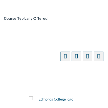
Course Typically Offered