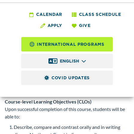
ANTH&
216 - Northwest
CALENDAR
CLASS SCHEDULE
APPLY
GIVE
Coast Indians: CD
INTERNATIONAL PROGRAMS
5.0
Credits
ENGLISH
Introduction to the cultures and governing structures of
Indigenous peoples of American Indian and First Nations
COVID UPDATES
tribal communities in the North, coastal British Columbia,
and Pacific Northwest region as self-determining actors in a
contemporary multicultural and global region.
Course-level Learning Objectives (CLOs)
Upon successful completion of this course, students will be
able to:
Describe, compare and contrast orally and in writing