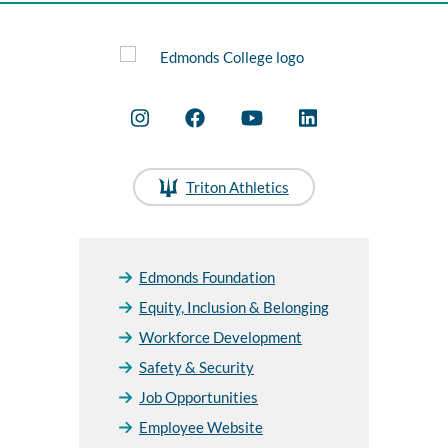
Triton Athletics
Edmonds Foundation
Equity, Inclusion & Belonging
Workforce Development
Safety & Security
Job Opportunities
Employee Website