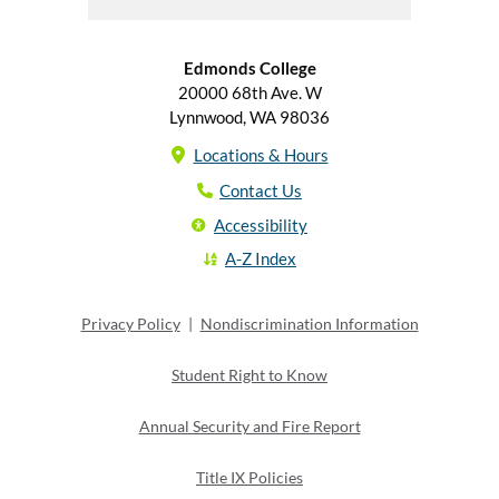
Edmonds College
20000 68th Ave. W
Lynnwood, WA 98036
Locations & Hours
Contact Us
Accessibility
A-Z Index
Privacy Policy
|
Nondiscrimination Information
Student Right to Know
Annual Security and Fire Report
Title IX Policies