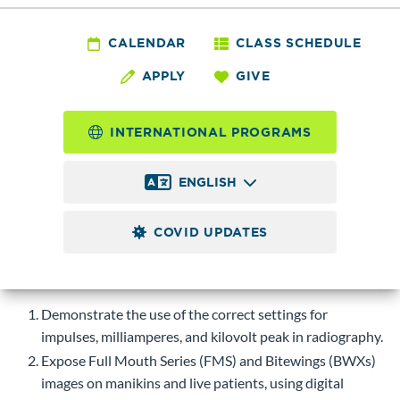
DENTL 111 - Dental
Radiography Lab
CALENDAR
CLASS SCHEDULE
APPLY
GIVE
2.0
Credits
INTERNATIONAL PROGRAMS
Practical application of radiography principles, obtaining and
processing of radiographic images on dental manikins.
ENGLISH
Corequisite
DENTL 110.
COVID UPDATES
Course-level Learning Objectives (CLOs)
Upon successful completion of this course, students will be
able to:
Demonstrate the use of the correct settings for
impulses, milliamperes, and kilovolt peak in radiography.
Expose Full Mouth Series (FMS) and Bitewings (BWXs)
images on manikins and live patients, using digital