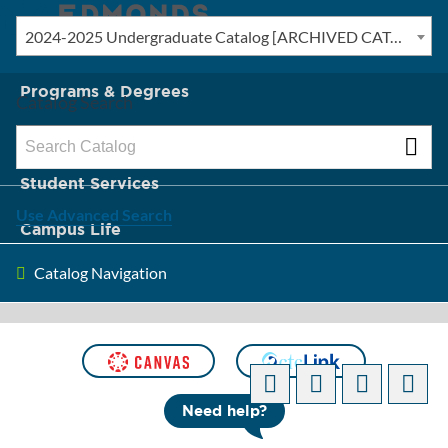
2024-2025 Undergraduate Catalog [ARCHIVED CATALOG]
New? Start Here
Programs & Degrees
Catalog Search
Admission & Tuition
Student Services
Use Advanced Search
Campus Life
Catalog Navigation
About Edmonds
[ARCHIVED CATALOG]
Need help?