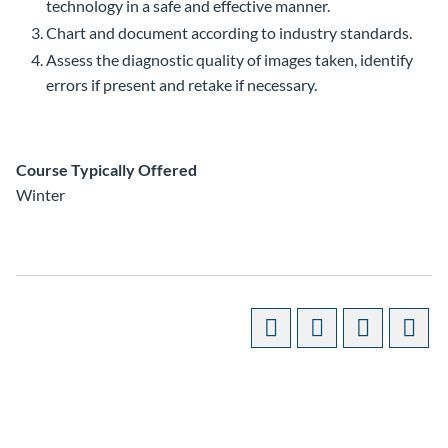
technology in a safe and effective manner.
Chart and document according to industry standards.
Assess the diagnostic quality of images taken, identify
errors if present and retake if necessary.
Course Typically Offered
Winter