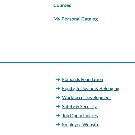
Courses
My Personal Catalog
Edmonds Foundation
Equity, Inclusion & Belonging
Workforce Development
Safety & Security
Job Opportunities
Employee Website