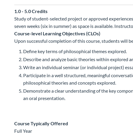
1.0 - 5.0
Credits
Study of student-selected project or approved experiences i
seven weeks (six in summer) as space is available. Instruct
Course-level Learning Objectives (CLOs)
Upon successful completion of this course, students will be
Define key terms of philosophical themes explored.
Describe and analyze basic theories within explored ar
Write an individual seminar (or individual project) essay
Participate in a well structured, meaningful conversa
philosophical theories and concepts explored.
Demonstrate a clear understanding of the key componen
an oral presentation.
Course Typically Offered
Full Year