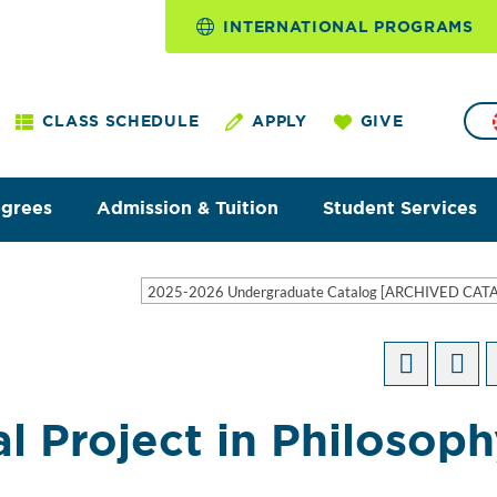
INTERNATIONAL PROGRAMS
CLASS SCHEDULE
APPLY
GIVE
egrees
Admission & Tuition
Student Services
2025-2026 Undergraduate Catalog [ARCHIVED CAT
al Project in Philosop