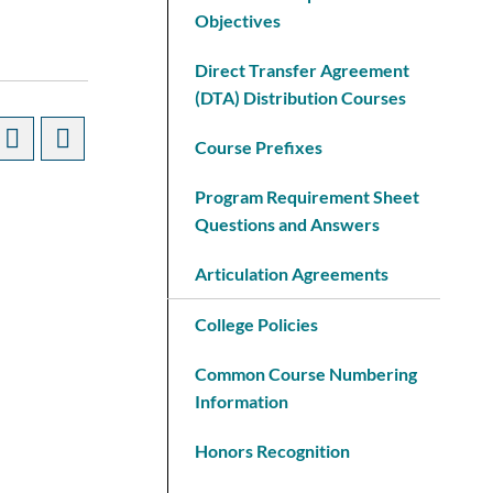
Objectives
Direct Transfer Agreement
(DTA) Distribution Courses
Course Prefixes
Program Requirement Sheet
Questions and Answers
Articulation Agreements
College Policies
Common Course Numbering
Information
Honors Recognition