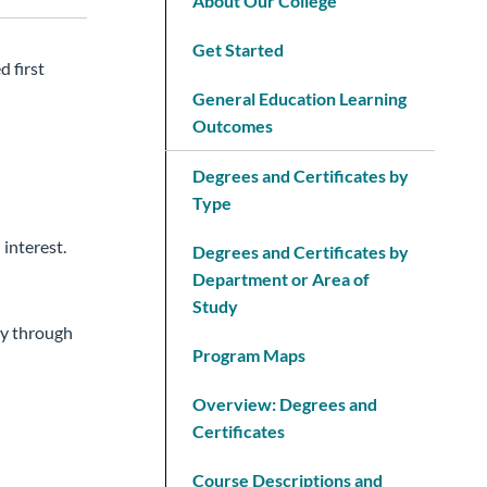
About Our College
Get Started
d first
General Education Learning
Outcomes
Degrees and Certificates by
Type
 interest.
Degrees and Certificates by
Department or Area of
Study
ay through
Program Maps
Overview: Degrees and
Certificates
Course Descriptions and