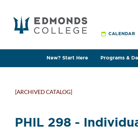
CALENDAR
New? Start Here
Programs & D
[ARCHIVED CATALOG]
PHIL 298 - Individu