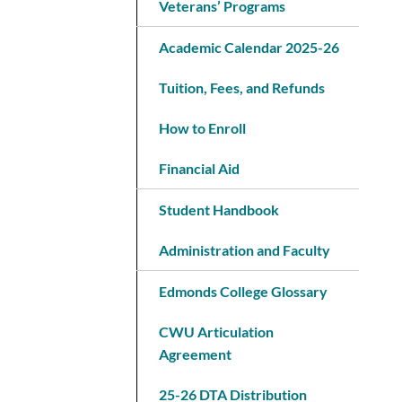
Veterans’ Programs
Academic Calendar 2025-26
Tuition, Fees, and Refunds
How to Enroll
Financial Aid
Student Handbook
Administration and Faculty
Edmonds College Glossary
CWU Articulation
Agreement
25-26 DTA Distribution