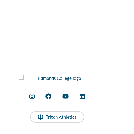
Triton Athletics