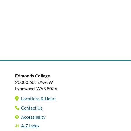
Edmonds College
20000 68th Ave. W
Lynnwood, WA 98036
Locations & Hours
Contact Us
Accessibility
A-Z Index