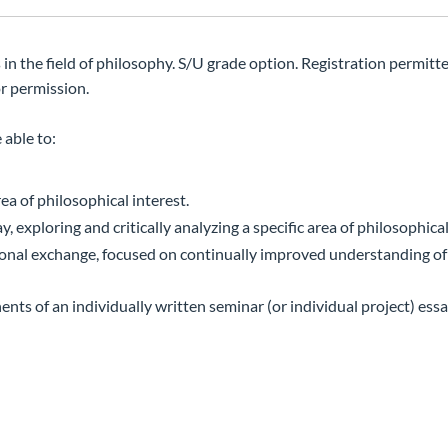
n the field of philosophy. S/U grade option. Registration permitte
or permission.
 able to:
ea of philosophical interest.
, exploring and critically analyzing a specific area of philosophical
tional exchange, focused on continually improved understanding of
ts of an individually written seminar (or individual project) ess