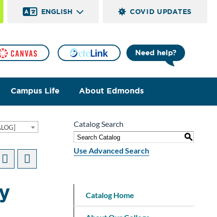
ENGLISH
COVID UPDATES
Need help?
Campus Life
About Edmonds
Catalog Search
ALOG]
S
Use Advanced Search
hy
Catalog Home