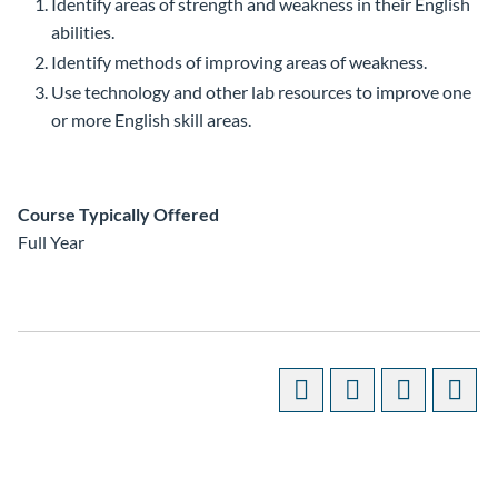
Identify areas of strength and weakness in their English
abilities.
Identify methods of improving areas of weakness.
Use technology and other lab resources to improve one
or more English skill areas.
Course Typically Offered
Full Year