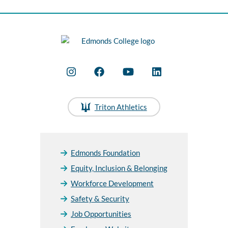
Triton Athletics
Edmonds Foundation
Equity, Inclusion & Belonging
Workforce Development
Safety & Security
Job Opportunities