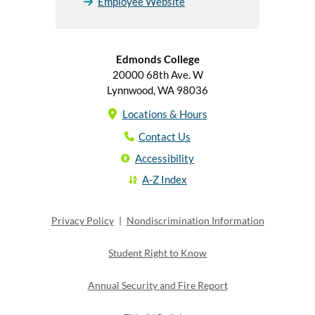
Employee Website
Edmonds College
20000 68th Ave. W
Lynnwood, WA 98036
Locations & Hours
Contact Us
Accessibility
A-Z Index
Privacy Policy
|
Nondiscrimination Information
Student Right to Know
Annual Security and Fire Report