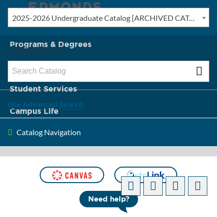
2025-2026 Undergraduate Catalog [ARCHIVED CATALOG]
New? Start Here
Programs & Degrees
Catalog Search
Admission & Tuition
Student Services
Use Advanced Search
Campus Life
Catalog Navigation
About Edmonds
[ARCHIVED CATALOG]
Need help?