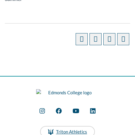
Triton Athletics