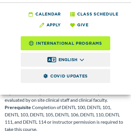
DENTL 120 - Dental
Assisting Externship
CALENDAR
CLASS SCHEDULE
APPLY
GIVE
4.0
Credits
INTERNATIONAL PROGRAMS
Clinical experiences in chairside dental assisting procedures
commonly performed in a general dental office including
ENGLISH
radiology procedures and work with materials and
impressions. Students will assist dentists in accomplishing
COVID UPDATES
necessary dental procedures for patients while rotating
through the clinical areas to obtain maximum clinical
exposures and experiences. Students will be supervised and
evaluated by on site clinical staff and clinical faculty.
Prerequisite
Completion of DENTL 100, DENTL 101,
DENTL 103, DENTL 105, DENTL 106, DENTL 110, DENTL
111, and DENTL 114 or instructor permission is required to
take this course.