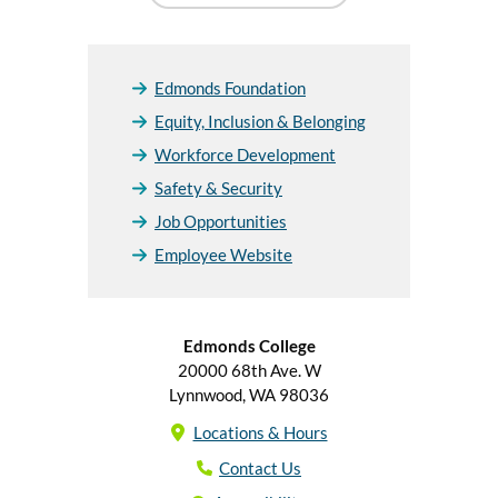
Edmonds Foundation
Equity, Inclusion & Belonging
Workforce Development
Safety & Security
Job Opportunities
Employee Website
Edmonds College
20000 68th Ave. W
Lynnwood, WA 98036
Locations & Hours
Contact Us