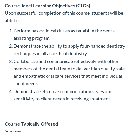
Course-level Learning Objectives (CLOs)
Upon successful completion of this course, students will be
able to:
Perform basic clinical duties as taught in the dental
assisting program.
Demonstrate the ability to apply four-handed dentistry
techniques in all aspects of dentistry.
Collaborate and communicate effectively with other
members of the dental team to deliver high quality, safe
and empathetic oral care services that meet individual
client needs.
Demonstrate effective communication styles and
sensitivity to client needs in receiving treatment.
Course Typically Offered
Summer