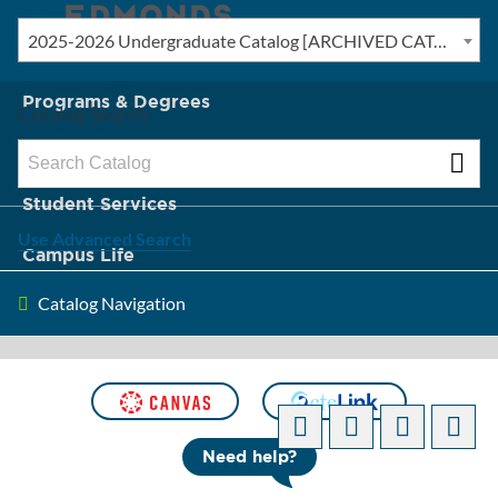
2025-2026 Undergraduate Catalog [ARCHIVED CATALOG]
New? Start Here
Programs & Degrees
Catalog Search
Admission & Tuition
Student Services
Use Advanced Search
Campus Life
Catalog Navigation
About Edmonds
[ARCHIVED CATALOG]
Need help?