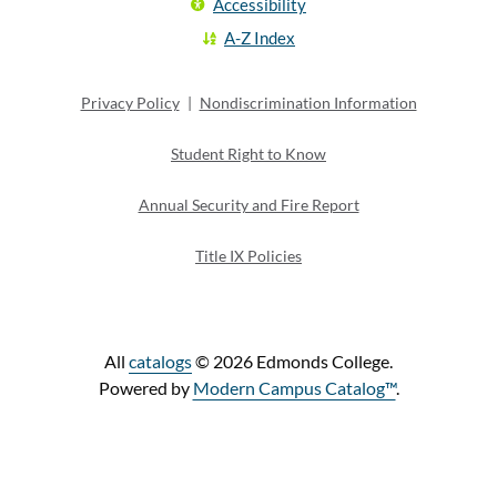
Accessibility
A-Z Index
Privacy Policy
|
Nondiscrimination Information
Student Right to Know
Annual Security and Fire Report
Title IX Policies
All
catalogs
© 2026 Edmonds College.
Powered by
Modern Campus Catalog™
.