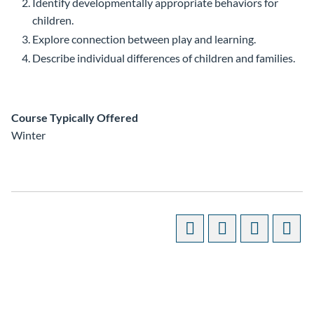
Identify developmentally appropriate behaviors for
children.
Explore connection between play and learning.
Describe individual differences of children and families.
Course Typically Offered
Winter