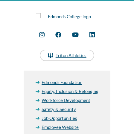
Triton Athletics
Edmonds Foundation
Equity, Inclusion & Belonging
Workforce Development
Safety & Security
Job Opportunities
Employee Website