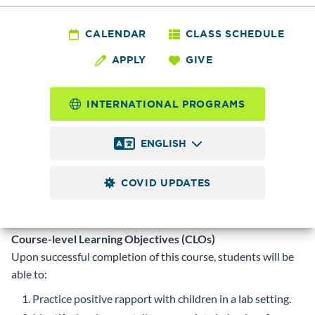
FLED 35 - Parenting
Education/Variation
CALENDAR
CLASS SCHEDULE
APPLY
GIVE
On Co-Op Model
INTERNATIONAL PROGRAMS
0.5 - 4.0
Credits
ENGLISH
Alternative approach Parenting Education classes affiliated
with special organizations. Learning is related to child
COVID UPDATES
development, family life education, leadership skills,
community resources, and adult participation in program.
Curriculum is individualized per group.
Course-level Learning Objectives (CLOs)
Upon successful completion of this course, students will be
able to:
Practice positive rapport with children in a lab setting.