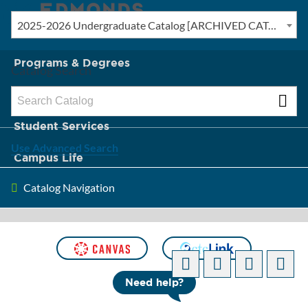
2025-2026 Undergraduate Catalog [ARCHIVED CATALOG]
New? Start Here
Programs & Degrees
Catalog Search
Admission & Tuition
Student Services
Use Advanced Search
Campus Life
Catalog Navigation
About Edmonds
[ARCHIVED CATALOG]
Need help?