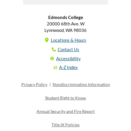
Edmonds College
20000 68th Ave. W
Lynnwood, WA 98036
Locations & Hours
Contact Us
Accessibility
A-Z Index
Privacy Policy
|
Nondiscrimination Information
Student Right to Know
Annual Security and Fire Report
Title IX Policies