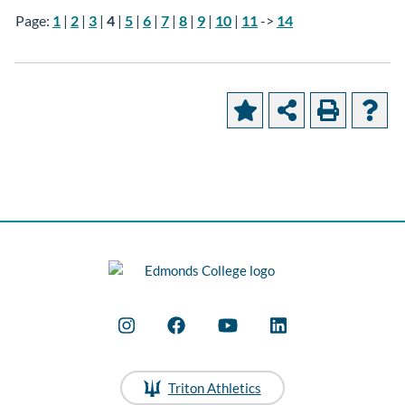
Page:
1
|
2
|
3
|
4
|
5
|
6
|
7
|
8
|
9
|
10
|
11
->
14
Triton Athletics