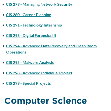
•
CIS 279 - Managing Network Security
•
CIS 280 - Career Planning
•
CIS 291 - Technology Internship
•
CIS 293 - Digital Forensics III
•
CIS 294 - Advanced Data Recovery and Clean Room
Operations
•
CIS 295 - Malware Analysis
•
CIS 298 - Advanced Individual Project
•
CIS 299 - Special Projects
Computer Science