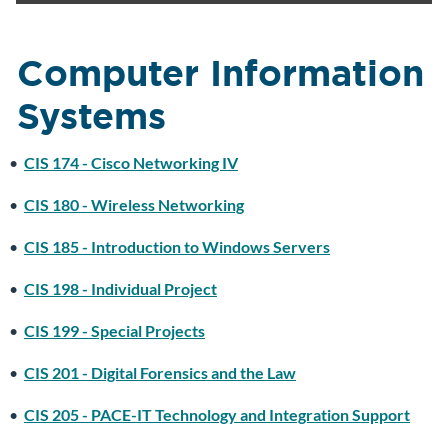
Computer Information
Systems
•
CIS 174 - Cisco Networking IV
•
CIS 180 - Wireless Networking
•
CIS 185 - Introduction to Windows Servers
•
CIS 198 - Individual Project
•
CIS 199 - Special Projects
•
CIS 201 - Digital Forensics and the Law
•
CIS 205 - PACE-IT Technology and Integration Support