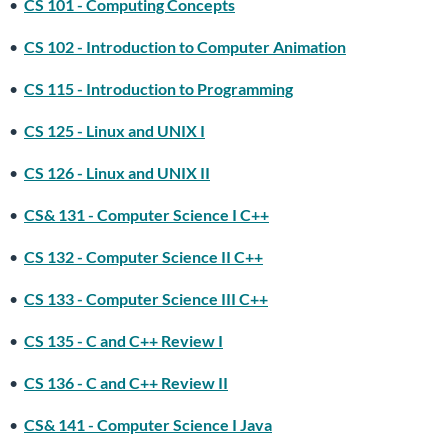
•
CS 101 - Computing Concepts
•
CS 102 - Introduction to Computer Animation
•
CS 115 - Introduction to Programming
•
CS 125 - Linux and UNIX I
•
CS 126 - Linux and UNIX II
•
CS& 131 - Computer Science I C++
•
CS 132 - Computer Science II C++
•
CS 133 - Computer Science III C++
•
CS 135 - C and C++ Review I
•
CS 136 - C and C++ Review II
•
CS& 141 - Computer Science I Java