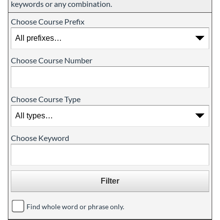
keywords or any combination.
Choose Course Prefix
Choose Course Number
Choose Course Type
Choose Keyword
Find whole word or phrase only.