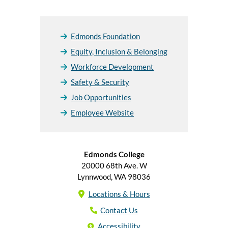
Edmonds Foundation
Equity, Inclusion & Belonging
Workforce Development
Safety & Security
Job Opportunities
Employee Website
Edmonds College
20000 68th Ave. W
Lynnwood, WA 98036
Locations & Hours
Contact Us
Accessibility