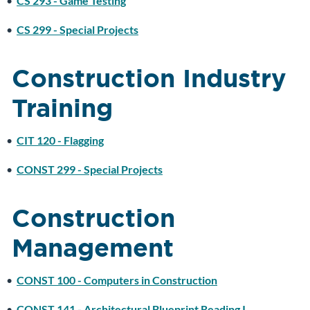
•
CS 293 - Game Testing
•
CS 299 - Special Projects
Construction Industry
Training
•
CIT 120 - Flagging
•
CONST 299 - Special Projects
Construction
Management
•
CONST 100 - Computers in Construction
•
CONST 141 - Architectural Blueprint Reading I