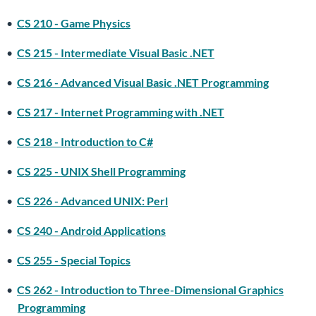
•
CS 210 - Game Physics
•
CS 215 - Intermediate Visual Basic .NET
•
CS 216 - Advanced Visual Basic .NET Programming
•
CS 217 - Internet Programming with .NET
•
CS 218 - Introduction to C#
•
CS 225 - UNIX Shell Programming
•
CS 226 - Advanced UNIX: Perl
•
CS 240 - Android Applications
•
CS 255 - Special Topics
•
CS 262 - Introduction to Three-Dimensional Graphics
Programming