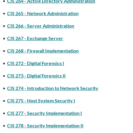
•
CIS 264 - Active Directory Administration
•
CIS 265 - Network Administration
•
CIS 266 - Server Administration
•
CIS 267 - Exchange Server
•
CIS 268 - Firewall Implementation
•
CIS 272 - Digital Forensics I
•
CIS 273 - Digital Forensics II
•
CIS 274 - Introduction to Network Security
•
CIS 275 - Host System Security I
•
CIS 277 - Security Implementation I
•
CIS 278 - Security Implementation II