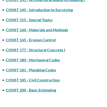
•
CONST 145 - Introduction to Surveying
•
CONST 155 - Special Topics
•
CONST 160 - Materials and Methods
•
CONST 165 - Erosion Control
•
CONST 177 - Structural Concrete I
•
CONST 180 - Mechanical Codes
•
CONST 181 - Plumbing Codes
•
CONST 185 - Civil Construction
•
CONST 200 - Basic Estimating