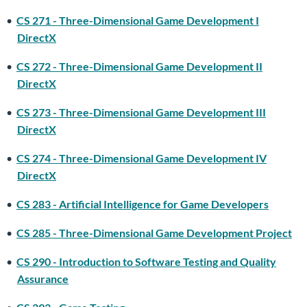
•
CS 271 - Three-Dimensional Game Development I
DirectX
•
CS 272 - Three-Dimensional Game Development II
DirectX
•
CS 273 - Three-Dimensional Game Development III
DirectX
•
CS 274 - Three-Dimensional Game Development IV
DirectX
•
CS 283 - Artificial Intelligence for Game Developers
•
CS 285 - Three-Dimensional Game Development Project
•
CS 290 - Introduction to Software Testing and Quality
Assurance