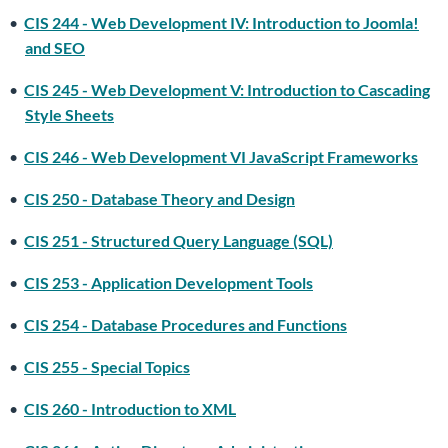
•
CIS 244 - Web Development IV: Introduction to Joomla!
and SEO
•
CIS 245 - Web Development V: Introduction to Cascading
Style Sheets
•
CIS 246 - Web Development VI JavaScript Frameworks
•
CIS 250 - Database Theory and Design
•
CIS 251 - Structured Query Language (SQL)
•
CIS 253 - Application Development Tools
•
CIS 254 - Database Procedures and Functions
•
CIS 255 - Special Topics
•
CIS 260 - Introduction to XML