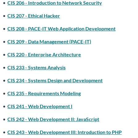
•
CIS 206 - Introduction to Network Security
•
CIS 207 - Ethical Hacker
•
CIS 208 - PACE-IT Web Application Development
•
CIS 209 - Data Management (PACE-IT)
•
CIS 220 - Enterprise Architecture
•
CIS 233 - Systems Analysis
•
CIS 234 - Systems Design and Development
•
CIS 235 - Requirements Modeling
•
CIS 241 - Web Development I
•
CIS 242 - Web Development II: JavaScript
•
CIS 243 - Web Development III: Introduction to PHP