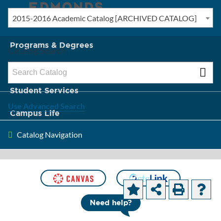
2015-2016 Academic Catalog [ARCHIVED CATALOG]
New? Start Here
Programs & Degrees
Catalog Search
Admission & Tuition
Student Services
Use Advanced Search
Campus Life
Catalog Navigation
About Edmonds
[ARCHIVED CATALOG]
Course
Need help?
Descriptions and Objectives