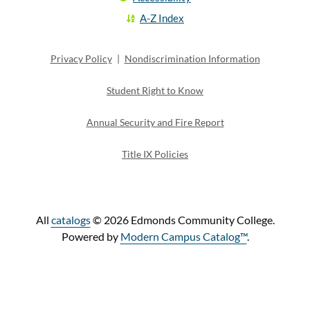
A-Z Index
Privacy Policy
|
Nondiscrimination Information
Student Right to Know
Annual Security and Fire Report
Title IX Policies
All
catalogs
© 2026 Edmonds Community College.
Powered by
Modern Campus Catalog™
.