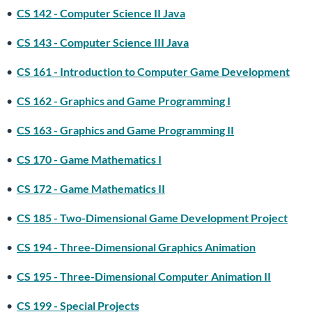
•
CS 142 - Computer Science II Java
•
CS 143 - Computer Science III Java
•
CS 161 - Introduction to Computer Game Development
•
CS 162 - Graphics and Game Programming I
•
CS 163 - Graphics and Game Programming II
•
CS 170 - Game Mathematics I
•
CS 172 - Game Mathematics II
•
CS 185 - Two-Dimensional Game Development Project
•
CS 194 - Three-Dimensional Graphics Animation
•
CS 195 - Three-Dimensional Computer Animation II
•
CS 199 - Special Projects