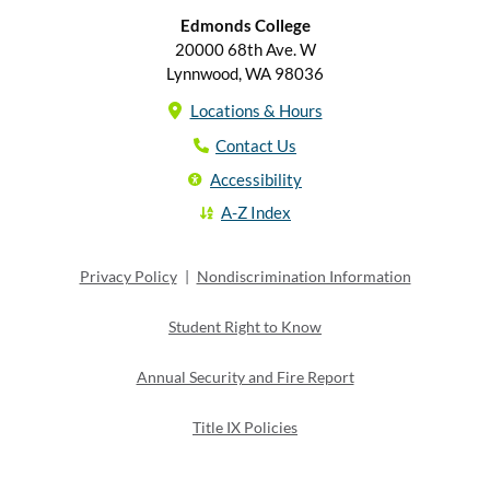
Edmonds College
20000 68th Ave. W
Lynnwood, WA 98036
Locations & Hours
Contact Us
Accessibility
A-Z Index
Privacy Policy
|
Nondiscrimination Information
Student Right to Know
Annual Security and Fire Report
Title IX Policies