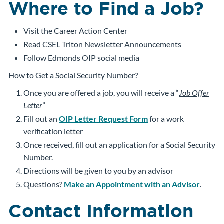
Where to Find a Job?
Visit the Career Action Center
Read CSEL Triton Newsletter Announcements
Follow Edmonds OIP social media
How to Get a Social Security Number?
Once you are offered a job, you will receive a “
Job Offer
Letter
”
Fill out an
OIP Letter Request Form
for a work
verification letter
Once received, fill out an application for a Social Security
Number.
Directions will be given to you by an advisor
Questions?
Make an Appointment with an Advisor
.
Contact Information