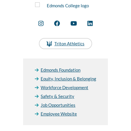
Triton Athletics
Edmonds Foundation
Equity, Inclusion & Belonging
Workforce Development
Safety & Security
Job Opportunities
Employee Website