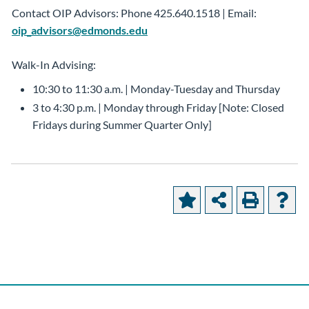
Contact OIP Advisors: Phone 425.640.1518 | Email:
oip_advisors@edmonds.edu
Walk-In Advising:
10:30 to 11:30 a.m. | Monday-Tuesday and Thursday
3 to 4:30 p.m. | Monday through Friday [Note: Closed
Fridays during Summer Quarter Only]