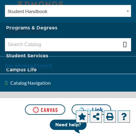
Student Handbook
New? Start Here
Programs & Degrees
Catalog Search
Admission & Tuition
Student Services
Use Advanced Search
Campus Life
Catalog Navigation
About Edmonds
Student
Support
Need help?