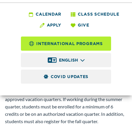
Services - International
Student Employment
CALENDAR
CLASS SCHEDULE
APPLY
GIVE
Qualifications
INTERNATIONAL PROGRAMS
International students holding F-1 visas may work
on-
ENGLISH
campus only
. Students must also maintain a 12-credit class
load and have a 2.0-grade point average. Government-
COVID UPDATES
funded work-study positions are not available to
international students. Students may also work full-time on
campus (up to 40 hours per week) during breaks and
approved vacation quarters. If working during the summer
quarter, students must be enrolled for a minimum of 6
credits or be on an authorized vacation quarter. In addition,
students must also register for the fall quarter.